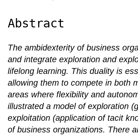
Abstract
The ambidexterity of business organi
and integrate exploration and explo
lifelong learning. This duality is ess
allowing them to compete in both 
areas where flexibility and autonomy
illustrated a model of exploration 
exploitation (application of tacit k
of business organizations. There ar