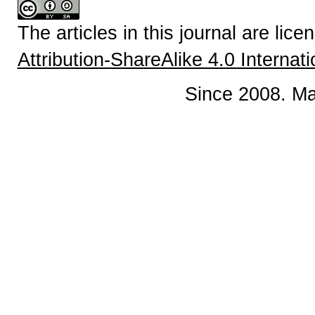
The articles in this journal are lic
Attribution-ShareAlike 4.0 Internat
Since 2008. Ma