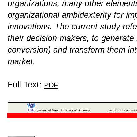
organizations, many other elements
organizational ambidexterity for i
innovations. The current study refe
their decision-makers, to generate 
conversion) and transform them in
market.
Full Text:
PDF
Ştefan cel Mare University of Suceava
Faculty of Economics