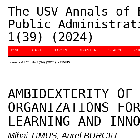
The USV Annals of 
Public Administrat
1(39) (2024)
HOME
ABOUT
LOG IN
REGISTER
SEARCH
CU
Home
>
Vol 24, No 1(39) (2024)
>
TIMUȘ
AMBIDEXTERITY OF
ORGANIZATIONS FO
LEARNING AND INN
Mihai TIMUȘ, Aurel BURCIU