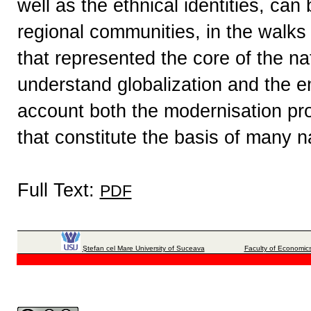
well as the ethnical identities, can
regional communities, in the walks o
that represented the core of the na
understand globalization and the e
account both the modernisation pr
that constitute the basis of many na
Full Text:
PDF
Ştefan cel Mare University of Suceava
Faculty of Economics