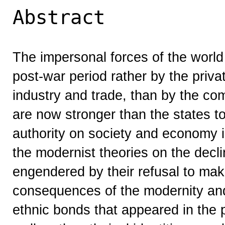
Abstract
The impersonal forces of the world
post-war period rather by the priv
industry and trade, than by the c
are now stronger than the states to
authority on society and economy i
the modernist theories on the decl
engendered by their refusal to ma
consequences of the modernity and 
ethnic bonds that appeared in the