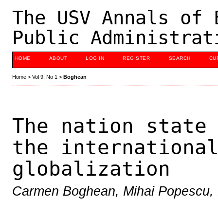
The USV Annals of 
Public Administrat
HOME
ABOUT
LOG IN
REGISTER
SEARCH
CU
Home
>
Vol 9, No 1
>
Boghean
The nation state
the internationa
globalization
Carmen Boghean, Mihai Popescu, 