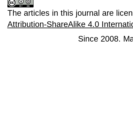
The articles in this journal are lic
Attribution-ShareAlike 4.0 Internat
Since 2008. Ma