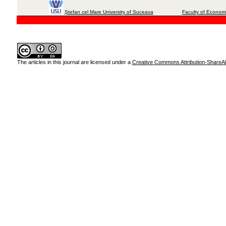
Ştefan cel Mare University of Suceava
Faculty of Economi
The articles in this journal are licensed under a
Creative Commons Attribution-ShareAli