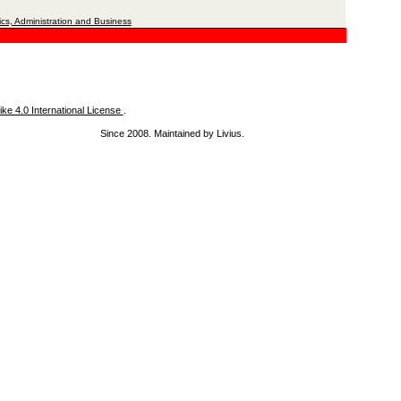
cs, Administration and Business
ke 4.0 International License
.
Since 2008. Maintained by Livius.