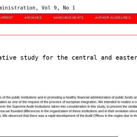
ministration, Vol 9, No 1
URRENT
ARCHIVES
ANNOUNCEMENTS
AUTHOR GUIDELINES
ative study for the central and easte
es of the public institutions and in promoting a healthy financial administration of public fund
ization as one of the request of the process of european integration. We intended to realize
er the Supreme Audit Institutions taken into consideration in this study, to present the similar
s area we founded differences in the organization of these institutions and in their evolution since
 We observed that there was a rapid development of the Audit Offices in the region due to their 