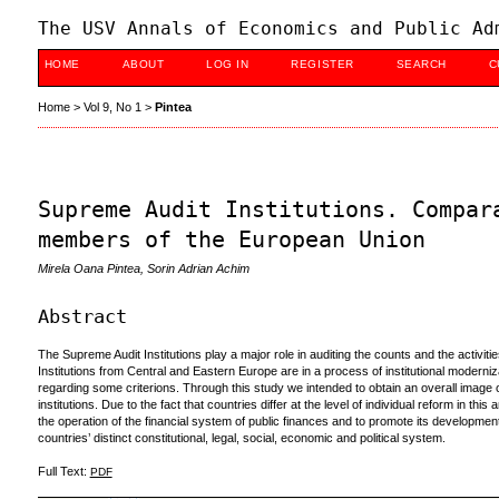
The USV Annals of Economics and Public Ad
HOME
ABOUT
LOG IN
REGISTER
SEARCH
C
Home
>
Vol 9, No 1
>
Pintea
Supreme Audit Institutions. Compar
members of the European Union
Mirela Oana Pintea, Sorin Adrian Achim
Abstract
The Supreme Audit Institutions play a major role in auditing the counts and the activiti
Institutions from Central and Eastern Europe are in a process of institutional modern
regarding some criterions. Through this study we intended to obtain an overall image ov
institutions. Due to the fact that countries differ at the level of individual reform in thi
the operation of the financial system of public finances and to promote its development.
countries’ distinct constitutional, legal, social, economic and political system.
Full Text:
PDF