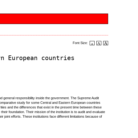
Font Size:
rn European countries
s and general responsibility inside the government. The Supreme Audit
 a comparative study for some Central and Eastern European countries
ities and the differences that exist in the present time between these
 their foundation. Their mission of the institution is to audit and evaluate
joint efforts. These institutions face different limitations because of