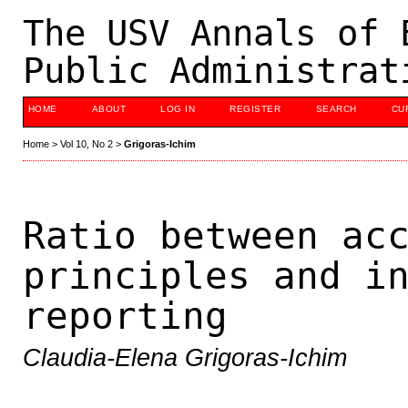
The USV Annals of 
Public Administrat
HOME
ABOUT
LOG IN
REGISTER
SEARCH
CU
Home
>
Vol 10, No 2
>
Grigoras-Ichim
Ratio between ac
principles and i
reporting
Claudia-Elena Grigoras-Ichim