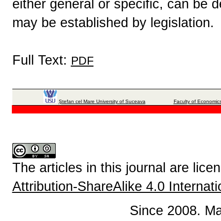
either general or specific, can be 
may be established by legislation.
Full Text:
PDF
Ştefan cel Mare University of Suceava
Faculty of Economics
The articles in this journal are lic
Attribution-ShareAlike 4.0 Internat
Since 2008. Ma