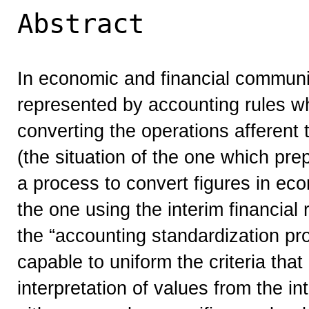
Abstract
In economic and financial commun
represented by accounting rules w
converting the operations afferent
(the situation of the one which prep
a process to convert figures in eco
the one using the interim financial 
the “accounting standardization pr
capable to uniform the criteria tha
interpretation of values from the in