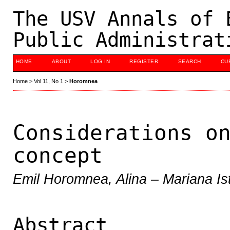
The USV Annals of 
Public Administrat
HOME
ABOUT
LOG IN
REGISTER
SEARCH
CU
Home
>
Vol 11, No 1
>
Horomnea
Considerations o
concept
Emil Horomnea, Alina – Mariana Is
Abstract