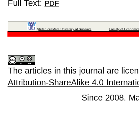
Full Text:
PDF
Ştefan cel Mare University of Suceava
Faculty of Economics
The articles in this journal are lic
Attribution-ShareAlike 4.0 Internat
Since 2008. Ma