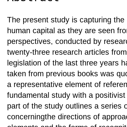
The present study is capturing the 
human capital as they are seen fr
perspectives, conducted by research
twenty-three research articles from 
legislation of the last three years
taken from previous books was quo
a representative element of referen
fundamental study with a positivist
part of the study outlines a series 
concerningthe directions of approa