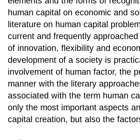
elements and the forms of recogniti
human capital on economic and soc
literature on human capital problem
current and frequently approached 
of innovation, flexibility and econ
development of a society is practic
involvement of human factor, the p
manner with the literary approache
associated with the term human capi
only the most important aspects a
capital creation, but also the factor