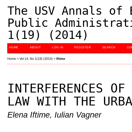
The USV Annals of 
Public Administrat
1(19) (2014)
HOME
ABOUT
LOG IN
REGISTER
SEARCH
CU
Home
>
Vol 14, No 1(19) (2014)
>
Iftime
INTERFERENCES OF
LAW WITH THE URB
Elena Iftime, Iulian Vagner