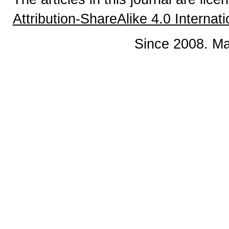
Attribution-ShareAlike 4.0 Internat
Since 2008. Ma