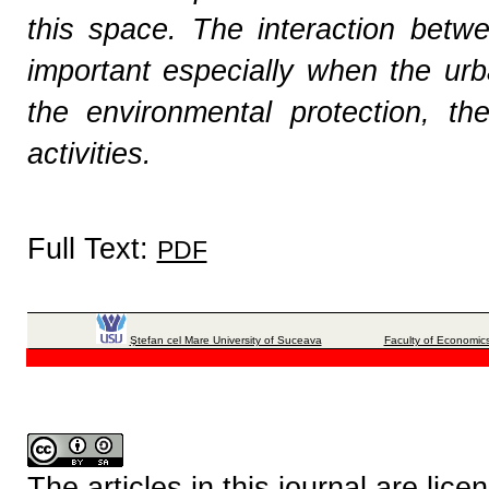
this space. The interaction betw
important especially when the urb
the environmental protection, t
activities.
Full Text:
PDF
Ştefan cel Mare University of Suceava
Faculty of Economics
The articles in this journal are lic