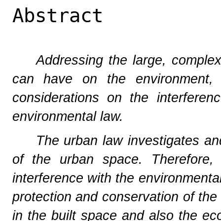
Abstract
Addressing the large, complex 
can have on the environment, r
considerations on the interfere
environmental law.
The urban law investigates and
of the urban space. Therefore, 
interference with the environmental 
protection and conservation of the
in the built space and also the eco