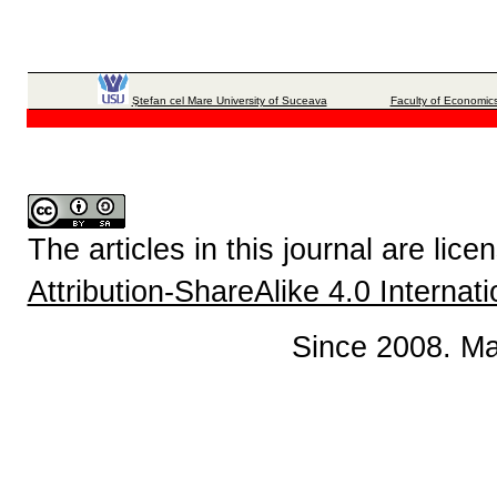
Ştefan cel Mare University of Suceava
Faculty of Economics
The articles in this journal are lic
Attribution-ShareAlike 4.0 Internat
Since 2008. Ma