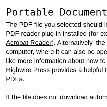
Portable Documen
The PDF file you selected should l
PDF reader plug-in installed (for e
Acrobat Reader
). Alternatively, th
computer, where it can also be op
like more information about how to
Highwire Press provides a helpful
PDFs
.
If the file does not download autom