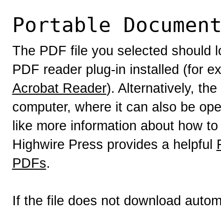
Portable Documen
The PDF file you selected should l
PDF reader plug-in installed (for e
Acrobat Reader
). Alternatively, th
computer, where it can also be op
like more information about how to
Highwire Press provides a helpful
PDFs
.
If the file does not download autom