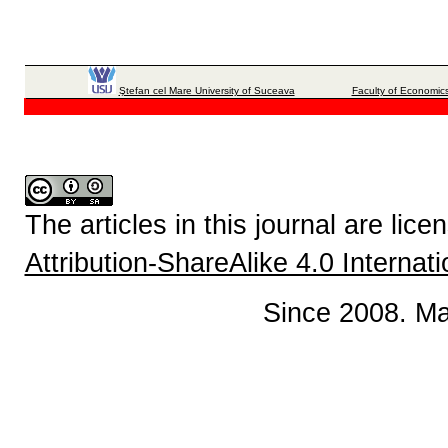
Ştefan cel Mare University of Suceava
Faculty of Economics
The articles in this journal are lic
Attribution-ShareAlike 4.0 Internat
Since 2008. Ma