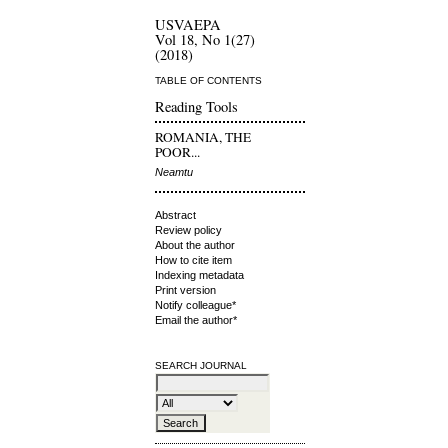
USVAEPA
Vol 18, No 1(27)
(2018)
TABLE OF CONTENTS
Reading Tools
ROMANIA, THE
POOR...
Neamtu
Abstract
Review policy
About the author
How to cite item
Indexing metadata
Print version
Notify colleague*
Email the author*
SEARCH JOURNAL