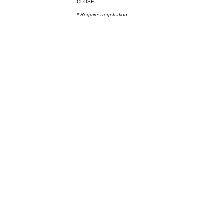
CLOSE
* Requires
registration