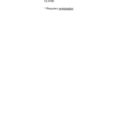
CLOSE
* Requires
registration