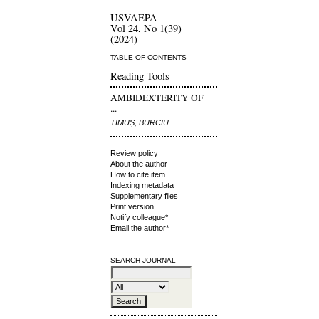
USVAEPA
Vol 24, No 1(39)
(2024)
TABLE OF CONTENTS
Reading Tools
AMBIDEXTERITY OF
...
TIMUȘ, BURCIU
Review policy
About the author
How to cite item
Indexing metadata
Supplementary files
Print version
Notify colleague*
Email the author*
SEARCH JOURNAL