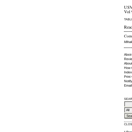
US
Vol 
TABL
Read
Corre
Mihal
Abstr
Revie
About
How t
Index
Print
Notif
Email
SEAR
CLO
* Req