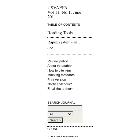
USVAEPA
Vol 11, No 1: June
2011
TABLE OF CONTENTS
Reading Tools
Rapex system - an...
Ene
Review policy
About the author
How to cite item
Indexing metadata
Print version
Notify colleague*
Email the author*
SEARCH JOURNAL
CLOSE
* Requires
registration