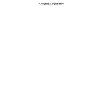
* Requires
registration