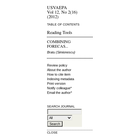
USVAEPA
Vol 12, No 2(16)
(2012)
TABLE OF CONTENTS
Reading Tools
COMBINING
FORECAS...
Bratu (Simionescu)
Review policy
About the author
How to cite item
Indexing metadata
Print version
Notify colleague*
Email the author*
SEARCH JOURNAL
CLOSE