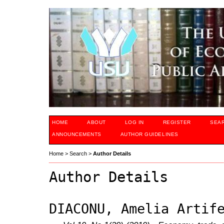
HOME
ABOUT
LOG IN
REGISTER
SEA
ANNOUNCEMENTS
AUTHOR GUIDELINES
Home
>
Search
>
Author Details
Author Details
DIACONU, Amelia Artif