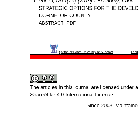
Vol 19, No 1(29) (2019)
- Economy, trade, 
STRATEGIC OPTIONS FOR THE DEVEL
DORNELOR COUNTY
ABSTRACT
PDF
Ştefan cel Mare University of Suceava
Facu
The articles in this journal are licensed under 
ShareAlike 4.0 International License
.
Since 2008. Maintaine