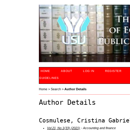
HOME
ABOUT
LOG IN
REGISTER
GUIDELINES
Home
>
Search
>
Author Details
Author Details
Cosmulese, Cristina Gabrie
Vol 21, No 1(33) (2021)
- Accounting and finance