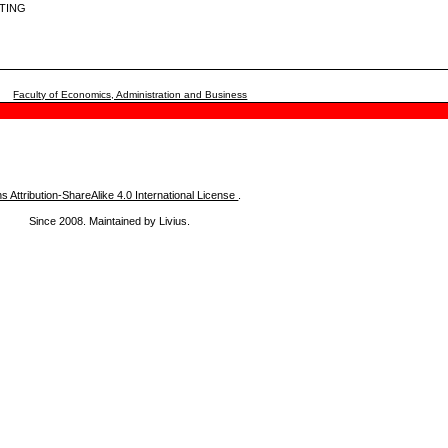
TING
Faculty of Economics, Administration and Business
Attribution-ShareAlike 4.0 International License
.
Since 2008. Maintained by Livius.