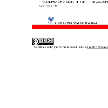
TRANSHUMANISM VERSUS THE FUTURE OF ACCOUN
ABSTRACT
PDF
Ştefan cel Mare University of Suceava
The articles in this journal are licensed under a
Creative Commons 