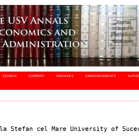
SEARCH
CURRENT
ARCHIVES
ANNOUNCEMENTS
AUTH
la Stefan cel Mare University of Suce