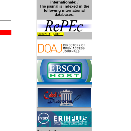
international
e:
/
The journal is
indexed in the
following international
databases
:
[
2008-2011
], [
2012 ...
]