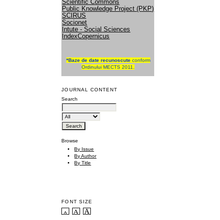
Scientific Commons
Public Knowledge Project (PKP)
SCIRUS
Socionet
Intute - Social Sciences
IndexCopernicus
*
Baze de date recunoscute
conform
Ordinului MECTS 2011.
JOURNAL CONTENT
Search
Browse
By Issue
By Author
By Title
FONT SIZE