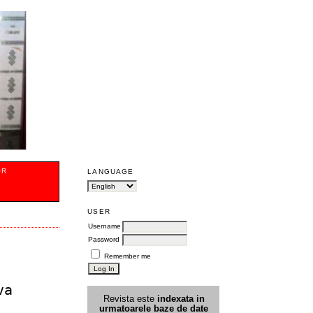
OR
LANGUAGE
USER
Username
Password
Remember me
va
Revista este
indexata in
urmatoarele
baz
e
de date