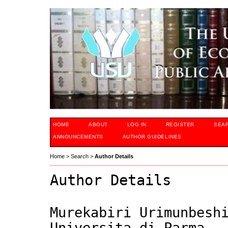
HOME
ABOUT
LOG IN
REGISTER
SEA
ANNOUNCEMENTS
AUTHOR GUIDELINES
Home
>
Search
>
Author Details
Author Details
Murekabiri Urimunbesh
Universita di Parma