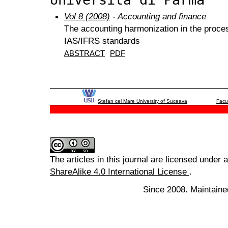
Vol 8 (2008)
- Accounting and finance
The accounting harmonization in the proces
IAS/IFRS standards
ABSTRACT
PDF
Ştefan cel Mare University of Suceava
Facu
The articles in this journal are licensed under 
ShareAlike 4.0 International License
.
Since 2008. Maintaine