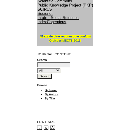
Scientific Commons
Public Knowledge Project (PKP)
SCIRUS
Socionet
Intute - Social Sciences
IndexCopernicus
*
Baze de date recunoscute
conform
Ordinului MECTS 2011.
JOURNAL CONTENT
Search
Browse
By Issue
By Author
By Title
FONT SIZE