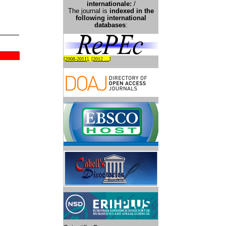
international
e:
/
The journal is
indexed in the
following international
databases
:
[
2008-2011
], [
2012 ...
]