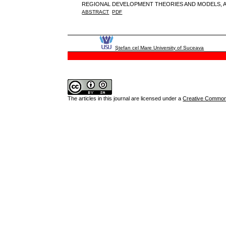
REGIONAL DEVELOPMENT THEORIES AND MODELS, A
ABSTRACT
PDF
Ştefan cel Mare University of Suceava
The articles in this journal are licensed under a
Creative Commons 