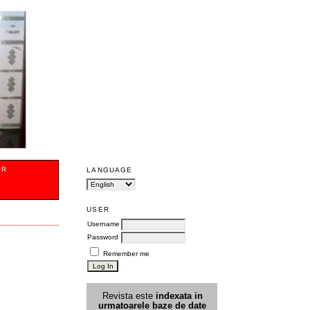
OR
LANGUAGE
USER
Username
Password
Remember me
Revista este
indexata in
urmatoarele
baz
e
de date