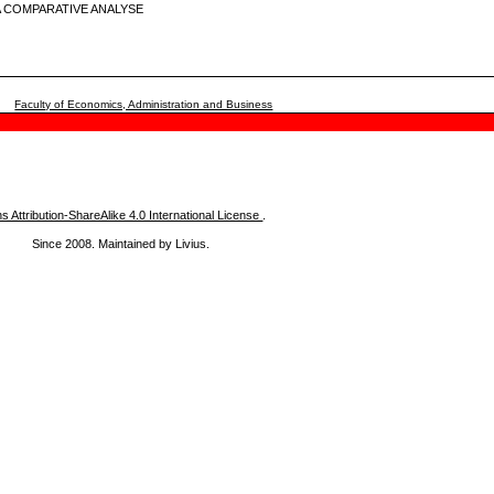
 COMPARATIVE ANALYSE
Faculty of Economics, Administration and Business
Attribution-ShareAlike 4.0 International License
.
Since 2008. Maintained by Livius.