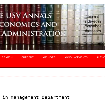
SEARCH
CURRENT
ARCHIVES
ANNOUNCEMENTS
AUTH
 in management department