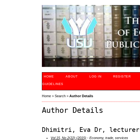
HOME
ABOUT
LOG IN
REGISTER
GUIDELINES
Home
>
Search
>
Author Details
Author Details
Dhimitri, Eva Dr, lecturer
Vol 15, No 2(22) (2015)
- Economy, trade, services