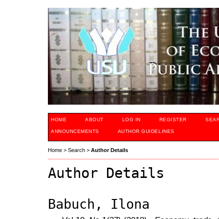
HOME
ABOUT
LOG IN
REGISTER
SEA
ANNOUNCEMENTS
AUTHOR GUIDELINES
Home
>
Search
>
Author Details
Author Details
Babuch, Ilona