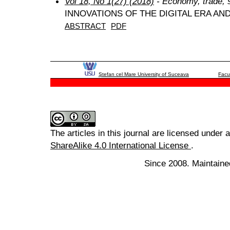
Vol 18, No 1(27) (2018)
- Economy, trade, 
INNOVATIONS OF THE DIGITAL ERA A
ABSTRACT
PDF
Ştefan cel Mare University of Suceava
Facu
The articles in this journal are licensed under 
ShareAlike 4.0 International License
.
Since 2008. Maintaine