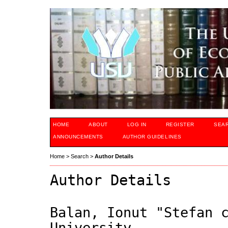
HOME
ABOUT
LOG IN
REGISTER
SEA
ANNOUNCEMENTS
AUTHOR GUIDELINES
Home
>
Search
>
Author Details
Author Details
Balan, Ionut "Stefan 
University