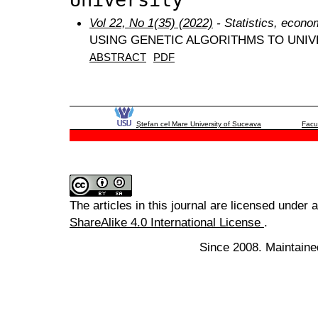
Vol 22, No 1(35) (2022)
- Statistics, econo
USING GENETIC ALGORITHMS TO UNIV
ABSTRACT
PDF
Ştefan cel Mare University of Suceava
Facu
The articles in this journal are licensed under 
ShareAlike 4.0 International License
.
Since 2008. Maintaine