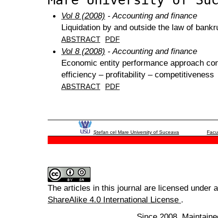
Vol 8 (2008)
- Accounting and finance
Liquidation by and outside the law of bank
ABSTRACT
PDF
Vol 8 (2008)
- Accounting and finance
Economic entity performance approach cons
efficiency – profitability – competitiveness
ABSTRACT
PDF
Ştefan cel Mare University of Suceava
Facu
The articles in this journal are licensed under 
ShareAlike 4.0 International License
.
Since 2008. Maintaine