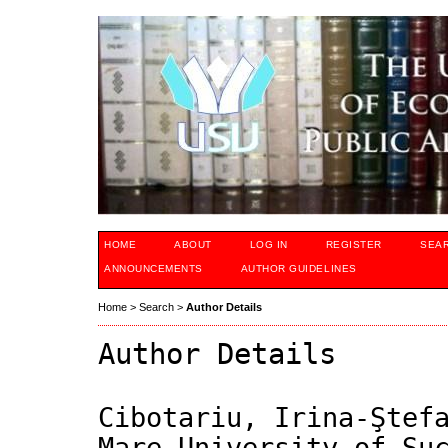
HOME
ABOUT
LOG IN
REGISTER
SEA
ANNOUNCEMENTS
AUTHOR GUIDELINES
Home
>
Search
>
Author Details
Author Details
Cibotariu, Irina-Ştef
Mare University of Su