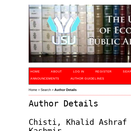
HOME
ABOUT
LOG IN
REGISTER
SEA
ANNOUNCEMENTS
AUTHOR GUIDELINES
Home
>
Search
>
Author Details
Author Details
Chisti, Khalid Ashraf
Kashmir,