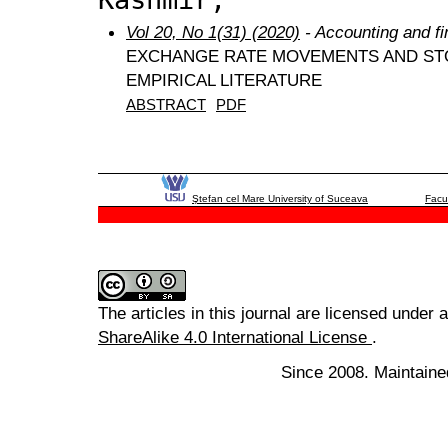
Vol 20, No 1(31) (2020)
- Accounting and f
EXCHANGE RATE MOVEMENTS AND STO
EMPIRICAL LITERATURE
ABSTRACT
PDF
Ştefan cel Mare University of Suceava
Facu
The articles in this journal are licensed under 
ShareAlike 4.0 International License
.
Since 2008. Maintaine