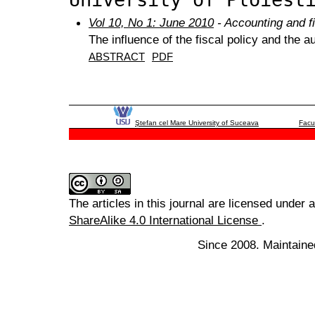
Vol 10, No 1: June 2010
- Accounting and f
The influence of the fiscal policy and the 
ABSTRACT
PDF
Ştefan cel Mare University of Suceava
Facu
The articles in this journal are licensed under 
ShareAlike 4.0 International License
.
Since 2008. Maintaine