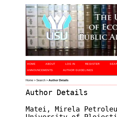
HOME
ABOUT
LOG IN
REGISTER
SEA
ANNOUNCEMENTS
AUTHOR GUIDELINES
Home
>
Search
>
Author Details
Author Details
Matei, Mirela Petrole
University of Ploiest