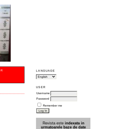
OR
LANGUAGE
USER
Username
Password
Remember me
Revista este
indexata in
urmatoarele
baz
e
de date