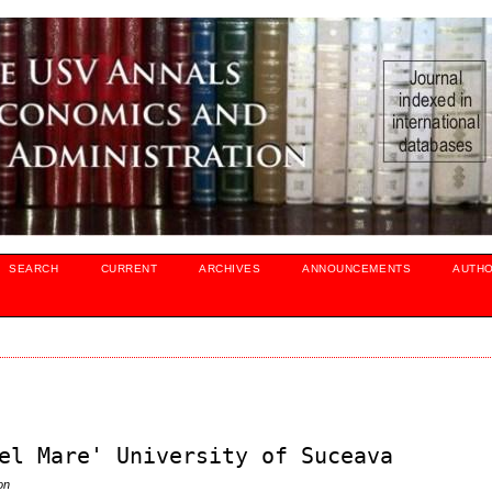
SEARCH
CURRENT
ARCHIVES
ANNOUNCEMENTS
AUTH
el Mare' University of Suceava
on