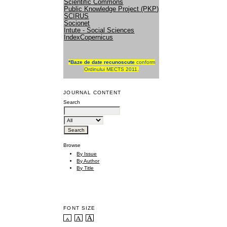
Scientific Commons
Public Knowledge Project (PKP)
SCIRUS
Socionet
Intute - Social Sciences
IndexCopernicus
*
Baze de date recunoscute
conform
Ordinului MECTS 2011.
JOURNAL CONTENT
Search
Browse
By Issue
By Author
By Title
FONT SIZE