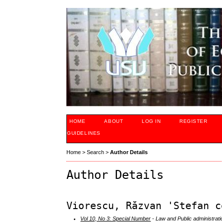
HOME
ABOUT
LOG IN
REGISTER
GUIDELINES
Home
>
Search
>
Author Details
Author Details
Viorescu, Răzvan 'Stefan c
Vol 10, No 3: Special Number
- Law and Public administrati