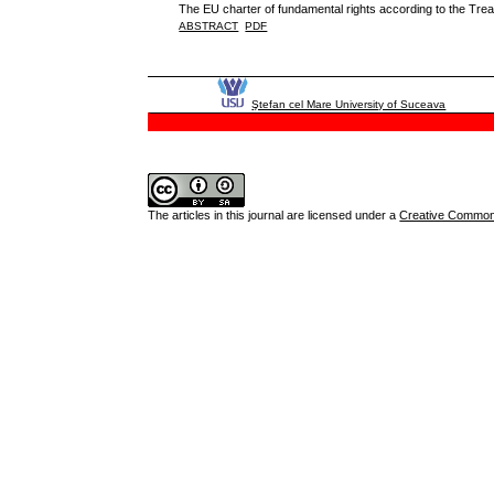
The EU charter of fundamental rights according to the Trea
ABSTRACT
PDF
Ştefan cel Mare University of Suceava
The articles in this journal are licensed under a
Creative Commons 