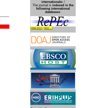
international
e:
/
The journal is
indexed in the
following international
databases
:
[
2008-2011
], [
2012 ...
]