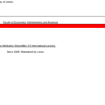
ty of Lisbon
Faculty of Economics, Administration and Business
Attribution-ShareAlike 4.0 International License
.
Since 2008. Maintained by Livius.