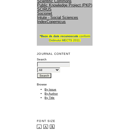
Scientific Commons
Public Knowledge Project (PKP)
SCIRUS
Socionet
Intute - Social Sciences
IndexCopernicus
*
Baze de date recunoscute
conform
Ordinului MECTS 2011.
JOURNAL CONTENT
Search
Browse
By Issue
By Author
By Title
FONT SIZE