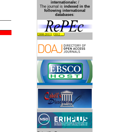
international
e:
/
The journal is
indexed in the
following international
databases
:
[
2008-2011
], [
2012 ...
]