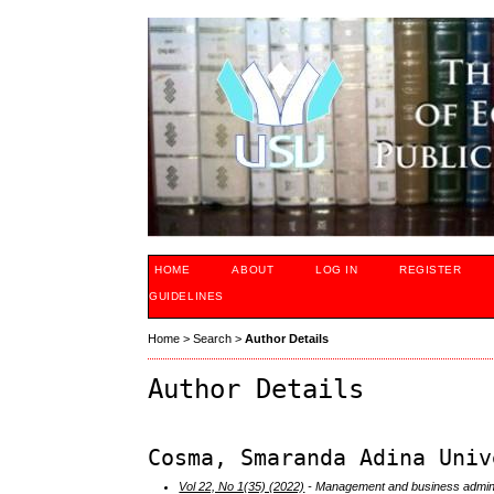
HOME
ABOUT
LOG IN
REGISTER
GUIDELINES
Home
>
Search
>
Author Details
Author Details
Cosma, Smaranda Adina Univ
Vol 22, No 1(35) (2022)
- Management and business admini