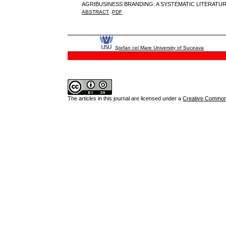
AGRIBUSINESS BRANDING: A SYSTEMATIC LITERAT
ABSTRACT
PDF
Ştefan cel Mare University of Suceava
The articles in this journal are licensed under a
Creative Commons 