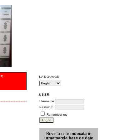
OR
LANGUAGE
USER
Username
Password
Remember me
Revista este
indexata in
urmatoarele
baz
e
de date