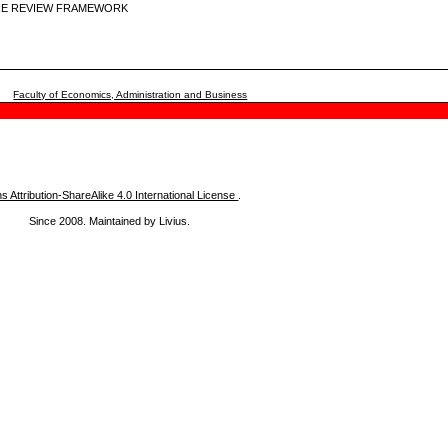
URE REVIEW FRAMEWORK
Faculty of Economics, Administration and Business
Attribution-ShareAlike 4.0 International License
.
Since 2008. Maintained by Livius.