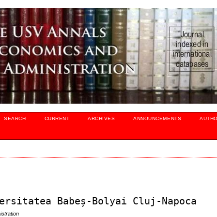
SEARCH
CURRENT
ARCHIVES
ANNOUNCEMENTS
AUTH
ersitatea Babeș-Bolyai Cluj-Napoca
stration