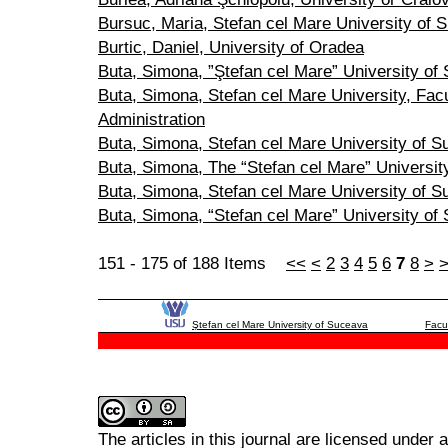
Bursuc, Maria, Stefan cel Mare University of 
Burtic, Daniel, University of Oradea
Buta, Simona, ”Ştefan cel Mare” University of
Buta, Simona, Stefan cel Mare University, Fac
Administration
Buta, Simona, Stefan cel Mare University of 
Buta, Simona, The “Stefan cel Mare” Universit
Buta, Simona, Stefan cel Mare University of 
Buta, Simona, “Stefan cel Mare” University of
151 - 175 of 188 Items
<<
<
2
3
4
5
6
7
8
>
Ştefan cel Mare University of Suceava
Facu
The articles in this journal are licensed under 