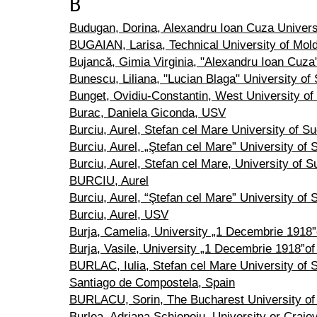
B
Budugan, Dorina, Alexandru Ioan Cuza Universi
BUGAIAN, Larisa, Technical University of Mol
Bujancă, Gimia Virginia, "Alexandru Ioan Cuza"
Bunescu, Liliana, "Lucian Blaga" University of 
Bunget, Ovidiu-Constantin, West University of
Burac, Daniela Giconda, USV
Burciu, Aurel, Stefan cel Mare University of S
Burciu, Aurel, „Ştefan cel Mare” University of
Burciu, Aurel, Stefan cel Mare, University of 
BURCIU, Aurel
Burciu, Aurel, “Ştefan cel Mare” University of
Burciu, Aurel, USV
Burja, Camelia, University „1 Decembrie 1918”o
Burja, Vasile, University „1 Decembrie 1918”of 
BURLAC, Iulia, Stefan cel Mare University of 
Santiago de Compostela, Spain
BURLACU, Sorin, The Bucharest University of
Burlea, Adriana Şchiopoiu, University or Craio