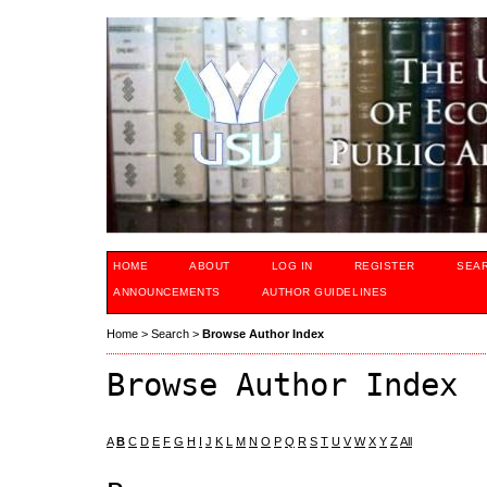
HOME
ABOUT
LOG IN
REGISTER
SEA
ANNOUNCEMENTS
AUTHOR GUIDELINES
Home
>
Search
>
Browse Author Index
Browse Author Index
A
B
C
D
E
F
G
H
I
J
K
L
M
N
O
P
Q
R
S
T
U
V
W
X
Y
Z
All