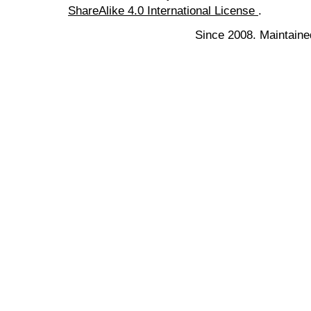
ShareAlike 4.0 International License
.
Since 2008. Maintaine