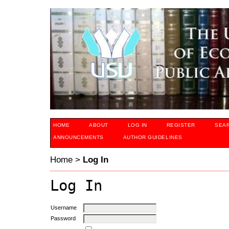
HOME
ABOUT
LOG IN
REGISTER
SEA
ANNOUNCEMENTS
AUTHOR GUIDELINES
Home
>
Log In
Log In
Username
Password