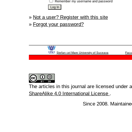
Remember my username and password
»
Not a user? Register with this site
»
Forgot your password?
Ştefan cel Mare University of Suceava
Facu
The articles in this journal are licensed under 
ShareAlike 4.0 International License
.
Since 2008. Maintaine